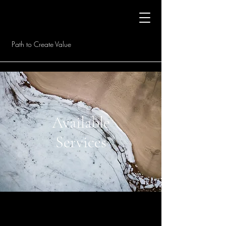
Path to Create Value
Available
Services