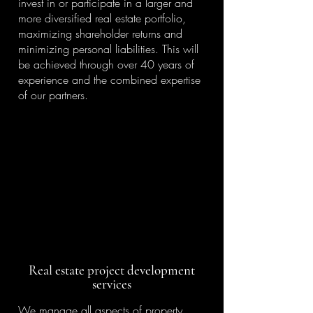
invest in or participate in a larger and
more diversified real estate portfolio,
maximizing shareholder returns and
minimizing personal liabilities. This will
be achieved through over 40 years of
experience and the combined expertise
of our partners.
Real estate project development
services
We manage all aspects of property