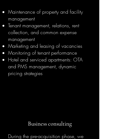
Maintenance of property and facility
management
Tenant management, relations, rent
collection, and common expense
management
Marketing and leasing of vacancies
Monitoring of tenant performance
Hotel and serviced apartments: OTA
and PMS management, dynamic
pricing strategies
Business consulting
During the pre-acquisition phase, we