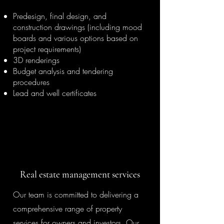
Predesign, final design, and
construction drawings (including mood
boards and various options based on
project requirements)
3D renderings
Budget analysis and tendering
procedures
Lead and well certificates
Real estate management services
Our team is committed to delivering a
comprehensive range of property
services for owners and investors. Our