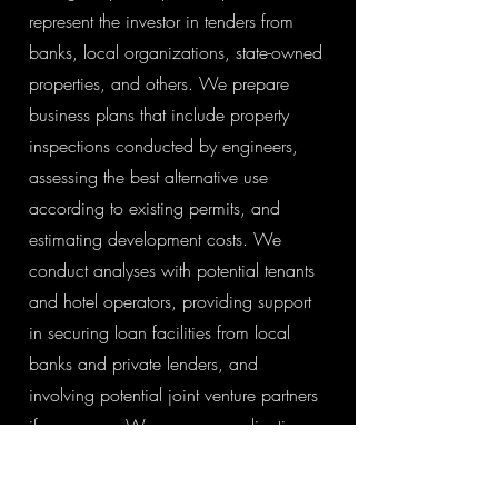
represent the investor in tenders from
banks, local organizations, state-owned
properties, and others. We prepare
business plans that include property
inspections conducted by engineers,
assessing the best alternative use
according to existing permits, and
estimating development costs. We
conduct analyses with potential tenants
and hotel operators, providing support
in securing loan facilities from local
banks and private lenders, and
involving potential joint venture partners
if necessary. We prepare applications
for state and EU subsidies and oversee
the project execution with contractors