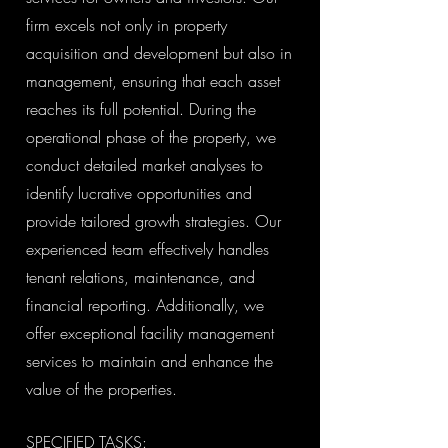
firm excels not only in property
acquisition and development but also in
management, ensuring that each asset
reaches its full potential. During the
operational phase of the property, we
conduct detailed market analyses to
identify lucrative opportunities and
provide tailored growth strategies. Our
experienced team effectively handles
tenant relations, maintenance, and
financial reporting. Additionally, we
offer exceptional facility management
services to maintain and enhance the
value of the properties.
SPECIFIED TASKS: