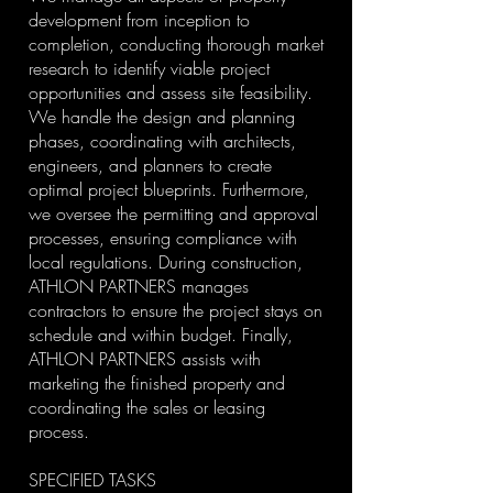
development from inception to
completion, conducting thorough market
research to identify viable project
opportunities and assess site feasibility.
We handle the design and planning
phases, coordinating with architects,
engineers, and planners to create
optimal project blueprints. Furthermore,
we oversee the permitting and approval
processes, ensuring compliance with
local regulations. During construction,
ATHLON PARTNERS manages
contractors to ensure the project stays on
schedule and within budget. Finally,
ATHLON PARTNERS assists with
marketing the finished property and
coordinating the sales or leasing
process.
SPECIFIED TASKS