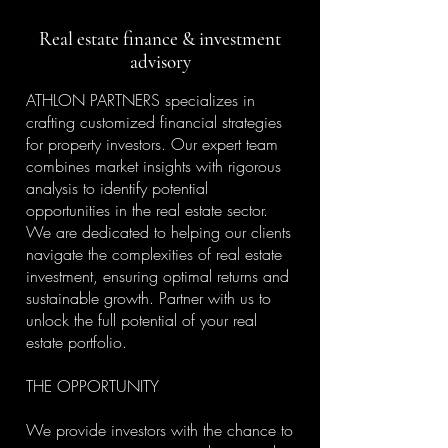
Real estate finance & investment
advisory
ATHLON PARTNERS specializes in
crafting customized financial strategies
for property investors. Our expert team
combines market insights with rigorous
analysis to identify potential
opportunities in the real estate sector.
We are dedicated to helping our clients
navigate the complexities of real estate
investment, ensuring optimal returns and
sustainable growth. Partner with us to
unlock the full potential of your real
estate portfolio.
THE OPPORTUNITY
We provide investors with the chance to